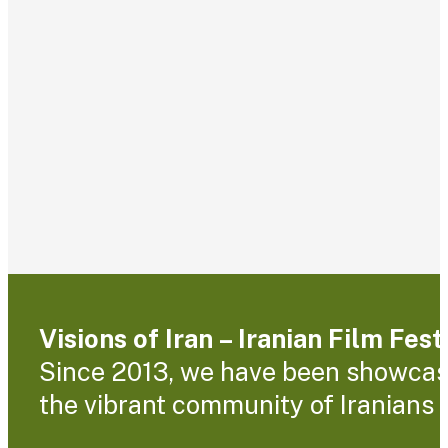
Visions of Iran – Iranian Film Fes
Since 2013, we have been showcasin
the vibrant community of Iranians l