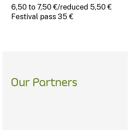
6,50 to 7,50 €/reduced 5,50 €
Festival pass 35 €
Our Partners