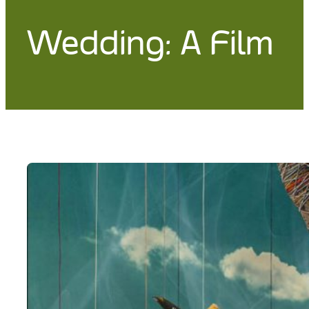
Wedding: A Film