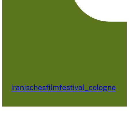
iranischesfilmfestival_cologne