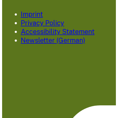
Imprint
Privacy Policy
Accessibility Statement
Newsletter (German)