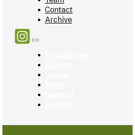
Contact
Archive
Programme
Tickets
Venue
Team
Contact
Archive