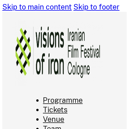
Skip to main content
Skip to footer
Programme
Tickets
Venue
Team