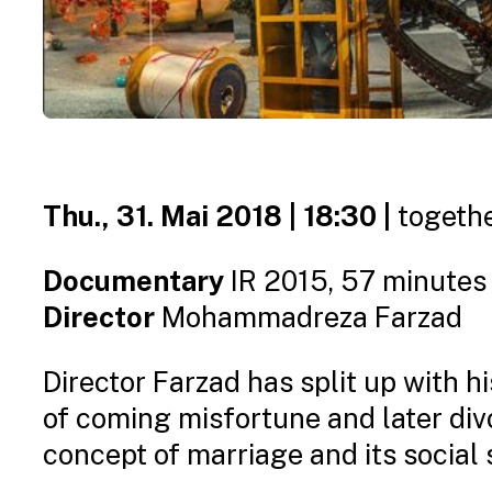
Thu., 31. Mai 2018 | 18:30 |
togethe
Documentary
IR 2015, 57 minutes
Director
Mohammadreza Farzad
Director Farzad has split up with h
of coming misfortune and later div
concept of marriage and its social 