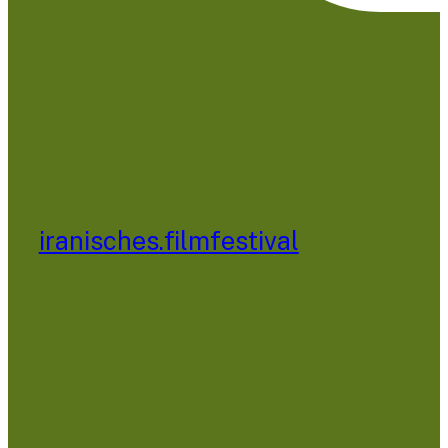
iranisches.filmfestival