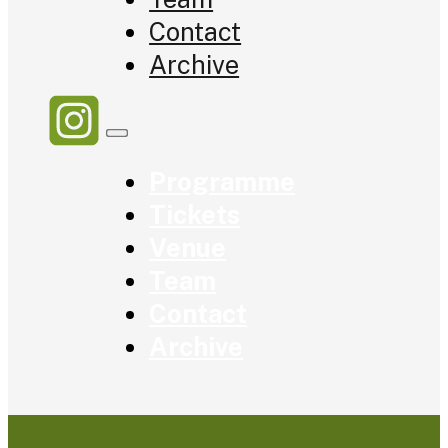
Contact
Archive
Programme
Tickets
Venue
Team
Contact
Archive