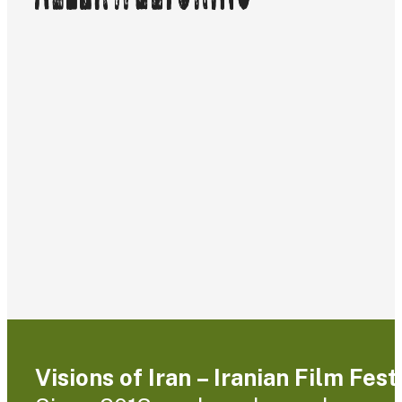
Visions of Iran – Iranian Film Fes