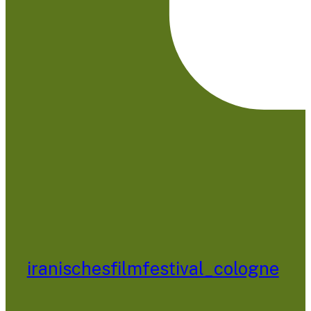
iranischesfilmfestival_cologne