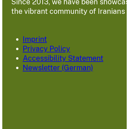
Since 2013, we have been showcasin
the vibrant community of Iranians l
Imprint
Privacy Policy
Accessibility Statement
Newsletter (German)