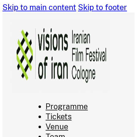
Skip to main content
Skip to footer
Programme
Tickets
Venue
Team