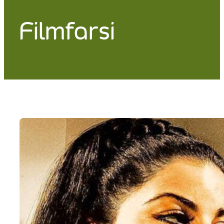
Filmfarsi