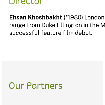
Director
Ehsan Khoshbakht
(*1980) London-
range from Duke Ellington in the Mi
successful feature film debut.
Our Partners