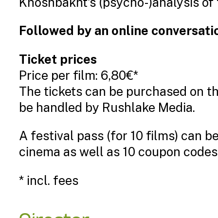
Khoshbakht’s (psycho-)analysis of 
Followed by an online conversatio
Ticket prices
Price per film: 6,80€*
The tickets can be purchased on t
be handled by Rushlake Media.
A festival pass (for 10 films) can 
cinema as well as 10 coupon codes 
* incl. fees