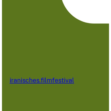
iranisches.filmfestival