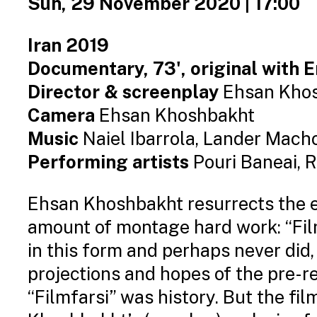
Sun, 29 November 2020 | 17:00
Iran 2019
Documentary, 73', original with E
Director & screenplay
Ehsan Kho
Camera
Ehsan Khoshbakht
Music
Naiel Ibarrola, Lander Mach
Performing artists
Pouri Baneai, R
Ehsan Khoshbakht resurrects the e
amount of montage hard work: “Filmf
in this form and perhaps never did,
projections and hopes of the pre-r
“Filmfarsi” was history. But the film