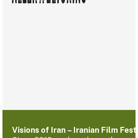
Visions of Iran – Iranian Film Fes