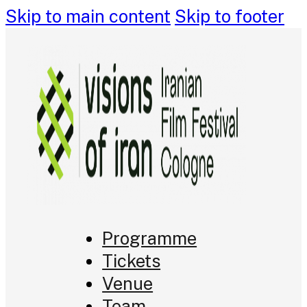
Skip to main content
Skip to footer
Programme
Tickets
Venue
Team