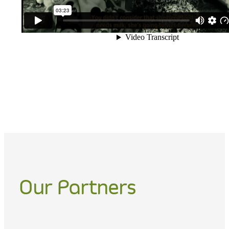
Our Partners