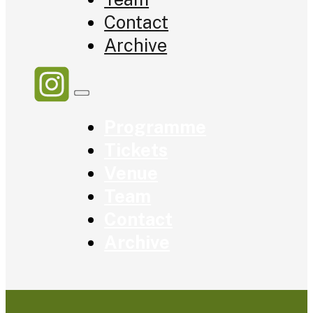
Contact
Archive
Programme
Tickets
Venue
Team
Contact
Archive