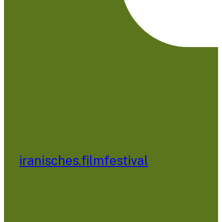
iranisches.filmfestival