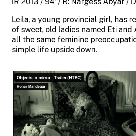
IR 2013 / 94’ / R: Nargess Abyar /
Leila, a young provincial girl, has
of sweet, old ladies named Eti and A
all the same feminine preoccupatio
simple life upside down.