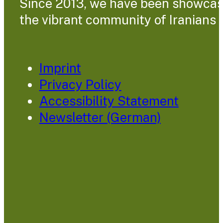
Since 2013, we have been showcasin
the vibrant community of Iranians l
Imprint
Privacy Policy
Accessibility Statement
Newsletter (German)