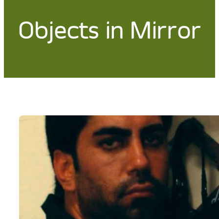
Objects in Mirror