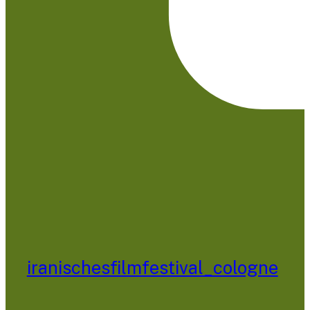
iranischesfilmfestival_cologne