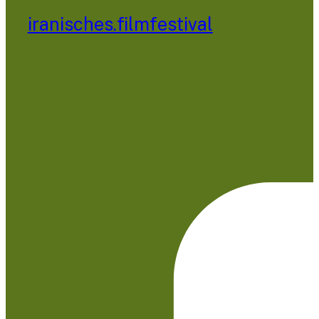
iranisches.filmfestival