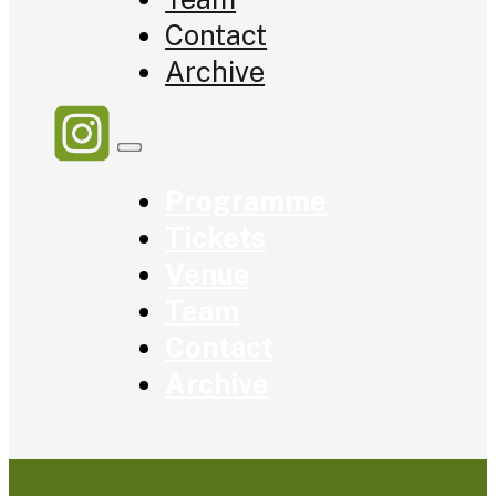
Contact
Archive
Programme
Tickets
Venue
Team
Contact
Archive