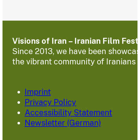
Visions of Iran – Iranian Film Fes
Since 2013, we have been showcasin
the vibrant community of Iranians l
Imprint
Privacy Policy
Accessibility Statement
Newsletter (German)