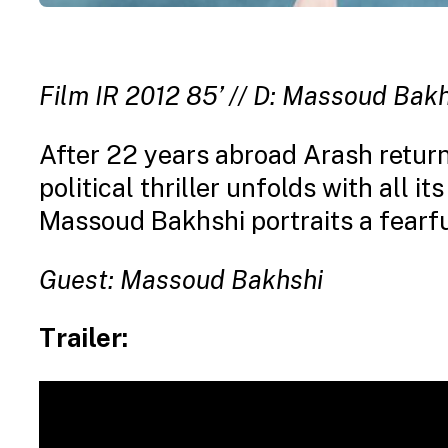
Film IR 2012 85’ // D: Massoud Bakh
After 22 years abroad Arash returns
political thriller unfolds with all it
Massoud Bakhshi portraits a fearfu
Guest: Massoud Bakhshi
Trailer: