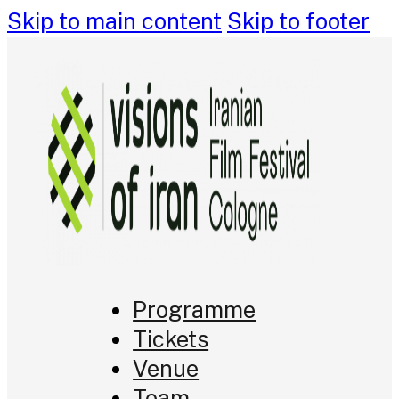
Skip to main content
Skip to footer
Programme
Tickets
Venue
Team