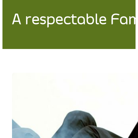
A respectable Fa