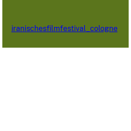
iranischesfilmfestival_cologne