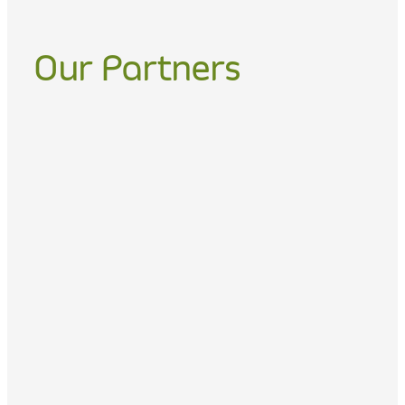
Our Partners