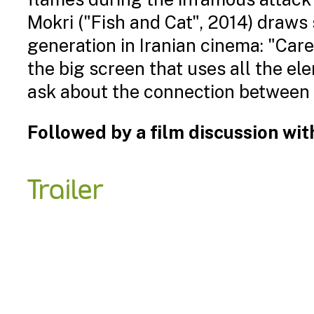
Mokri ("Fish and Cat", 2014) draws 
generation in Iranian cinema: "Care
the big screen that uses all the el
ask about the connection between h
Followed by a film discussion wi
Trailer