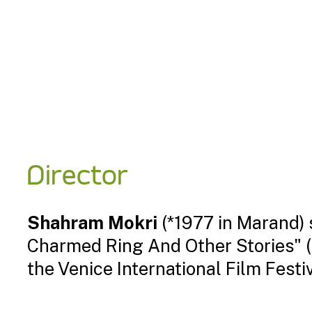
Director
Shahram Mokri
(*1977 in Marand) s
Charmed Ring And Other Stories" (2
the Venice International Film Festiv