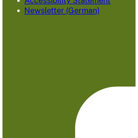
Accessibility Statement
Newsletter (German)