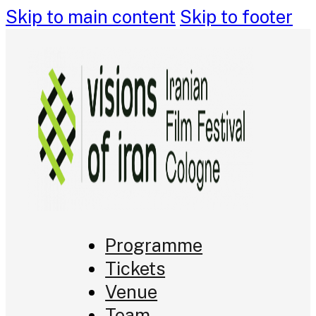
Skip to main content
Skip to footer
Programme
Tickets
Venue
Team