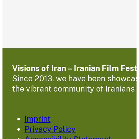
Visions of Iran – Iranian Film Fes
Since 2013, we have been showcasin
the vibrant community of Iranians l
Imprint
Privacy Policy