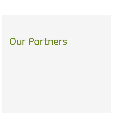
Our Partners