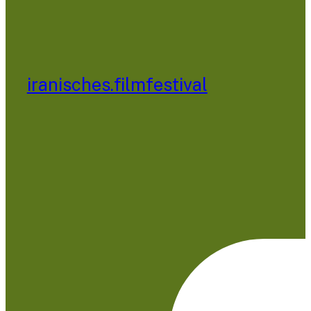
iranisches.filmfestival