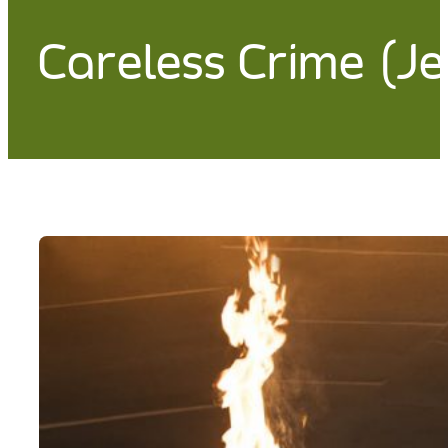
Careless Crime (J