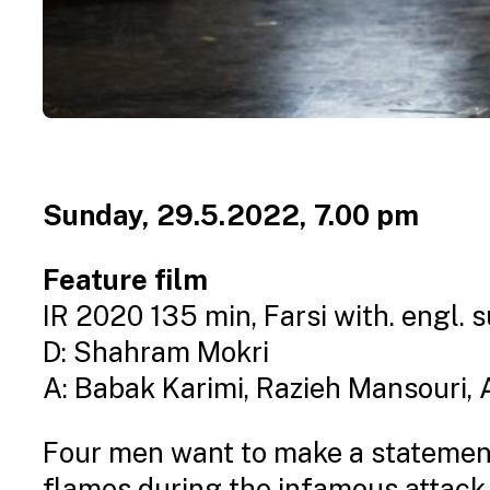
Sunday, 29.5.2022, 7.00 pm
Feature film
IR 2020 135 min, Farsi with. engl. s
D: Shahram Mokri
A: Babak Karimi, Razieh Mansouri
Four men want to make a statement 
flames during the infamous attack 