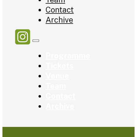
Contact
Archive
Programme
Tickets
Venue
Team
Contact
Archive