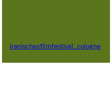
iranischesfilmfestival_cologne