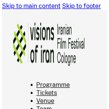
Skip to main content
Skip to footer
Programme
Tickets
Venue
Team