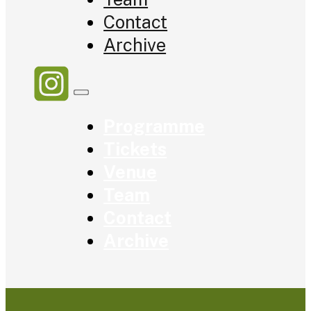
Contact
Archive
Programme
Tickets
Venue
Team
Contact
Archive