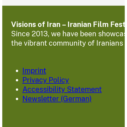
Visions of Iran – Iranian Film Fes
Since 2013, we have been showcasin
the vibrant community of Iranians l
Imprint
Privacy Policy
Accessibility Statement
Newsletter (German)