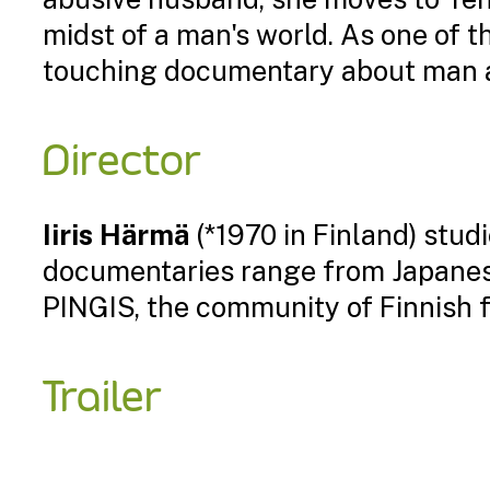
midst of a man's world. As one of t
touching documentary about man an
Director
Iiris Härmä
(*1970 in Finland) studi
documentaries range from Japanese
PINGIS, the community of Finnish
Trailer