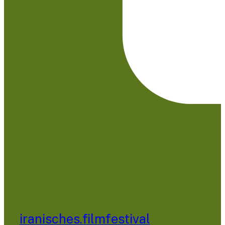
iranisches.filmfestival