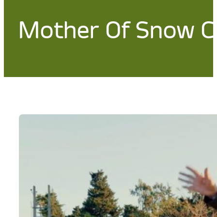
Mother Of Snow Cr