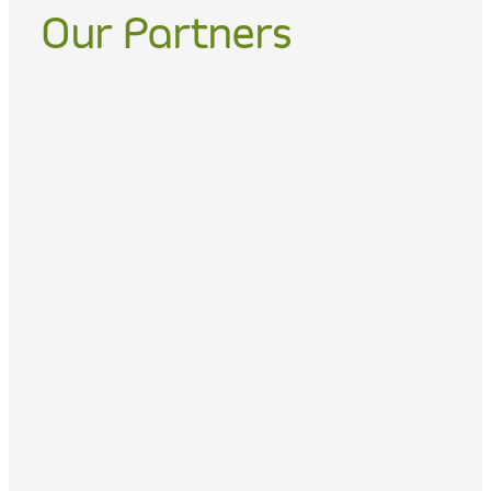
Our Partners