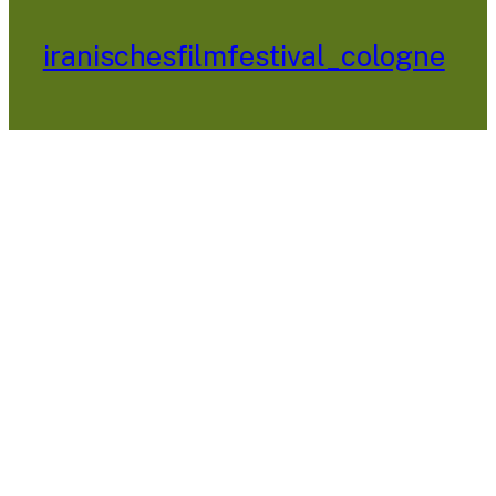
iranischesfilmfestival_cologne