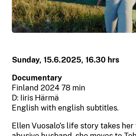
Sunday, 15.6.2025, 16.30 hrs
Documentary
Finland 2024 78 min
D: Iiris Härmä
English with english subtitles.
Ellen Vuosalo's life story takes he
abusive husband, she moves to Tehra